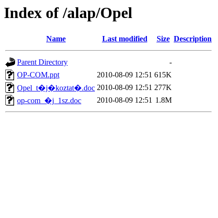
Index of /alap/Opel
Name
Last modified
Size
Description
Parent Directory
-
OP-COM.ppt
2010-08-09 12:51
615K
2010-08-09 12:51
277K
Opel_t�j�koztat�.doc
2010-08-09 12:51
1.8M
op-com_�j_1sz.doc