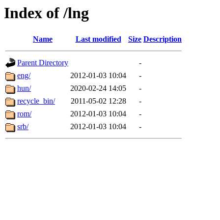
Index of /lng
Name
Last modified
Size
Description
Parent Directory
-
eng/
2012-01-03 10:04
-
hun/
2020-02-24 14:05
-
recycle_bin/
2011-05-02 12:28
-
rom/
2012-01-03 10:04
-
srb/
2012-01-03 10:04
-