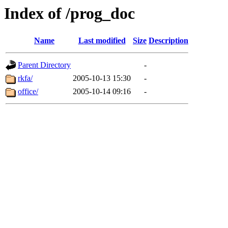
Index of /prog_doc
Name
Last modified
Size
Description
Parent Directory
-
rkfa/
2005-10-13 15:30
-
office/
2005-10-14 09:16
-